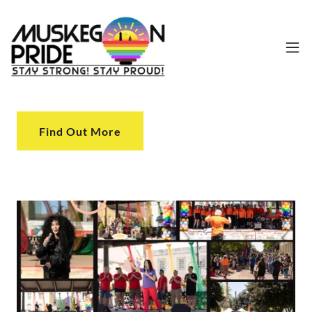
Find Out More