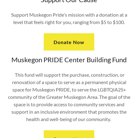
Support Muskegon Pride's mission with a donation at a
level that feels right for you, ranging from $5 to $100.
Donate Now
Muskegon PRIDE Center Building Fund
This fund will support the purchase, construction, or
renovation of a space to serve as a permanent physical
space for Muskegon PRIDE, to serve the LGBTQIA2S+
community of the Greater Muskegon Area. The goal of the
space is to provide access to community services and
support in an inclusive environment that promotes the
health and well-being of our community.