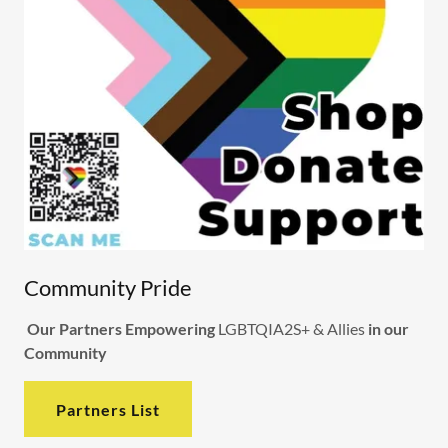
Community Pride
Our Partners Empowering
LGBTQIA2S+ & Allies
in our
Community
Partners List