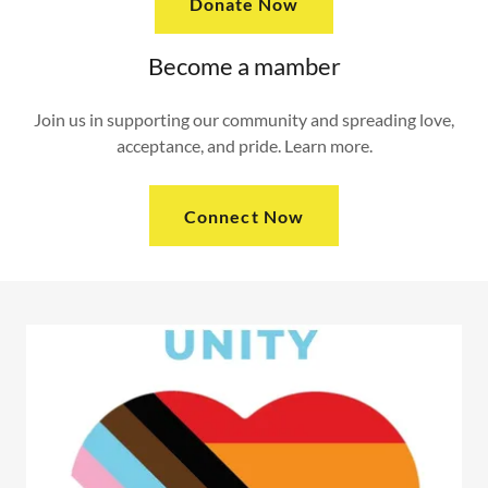
Donate Now
Become a mamber
Join us in supporting our community and spreading love,
acceptance, and pride. Learn more.
Connect Now