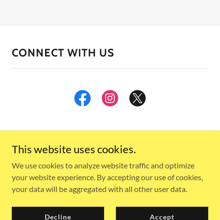
CONNECT WITH US
This website uses cookies.
We use cookies to analyze website traffic and optimize
your website experience. By accepting our use of cookies,
Copyright © 2024, Muskegon Pride. All Rights Reserved.
your data will be aggregated with all other user data.
Powered by
Decline
Accept