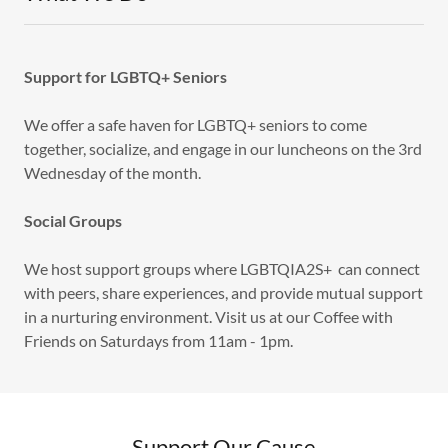
Support for LGBTQ+ Seniors
We offer a safe haven for LGBTQ+ seniors to come
together, socialize, and engage in our luncheons on the 3rd
Wednesday of the month.
Social Groups
We host support groups where LGBTQIA2S+ can connect
with peers, share experiences, and provide mutual support
in a nurturing environment. Visit us at our Coffee with
Friends on Saturdays from 11am - 1pm.
Support Our Cause