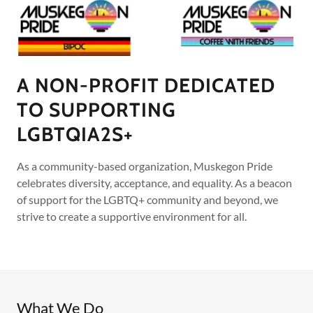
A NON-PROFIT DEDICATED
TO SUPPORTING
LGBTQIA2S+
As a community-based organization, Muskegon Pride
celebrates diversity, acceptance, and equality. As a beacon
of support for the LGBTQ+ community and beyond, we
strive to create a supportive environment for all.
What We Do